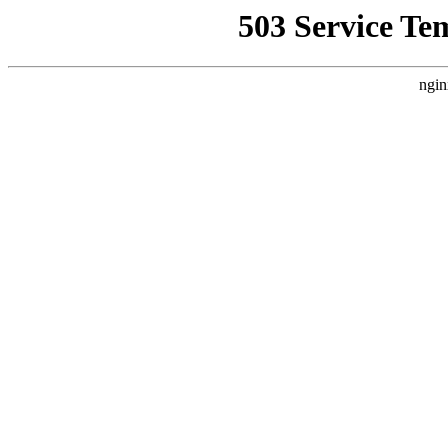
503 Service Te
ngin