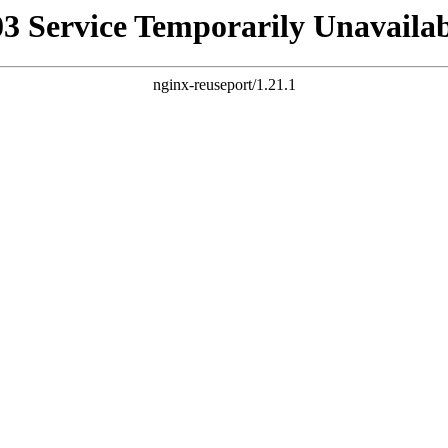
03 Service Temporarily Unavailab
nginx-reuseport/1.21.1